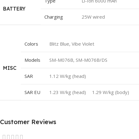
Type
Li-Ion 6000 mAh
BATTERY
Charging
25W wired
Colors
Blitz Blue, Vibe Violet
Models
SM-M076B, SM-M076B/DS
MISC
SAR
1.12 W/kg (head)
SAR EU
1.23 W/kg (head) 1.29 W/kg (body)
Customer Reviews