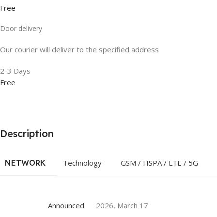
Free
Door delivery
Our courier will deliver to the specified address
2-3 Days
Free
Description
NETWORK
Technology
GSM / HSPA / LTE / 5G
Announced
2026, March 17