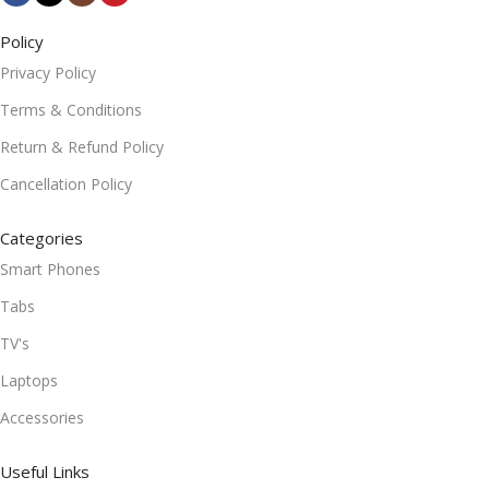
Policy
Privacy Policy
Terms & Conditions
Return & Refund Policy
Cancellation Policy
Categories
Smart Phones
Tabs
TV's
Laptops
Accessories
Useful Links