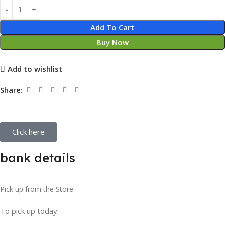
Add To Cart
Buy Now
Add to wishlist
Share:
Click here
bank details
Pick up from the Store
To pick up today