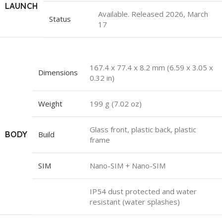
LAUNCH
Available. Released 2026, March
Status
17
167.4 x 77.4 x 8.2 mm (6.59 x 3.05 x
Dimensions
0.32 in)
Weight
199 g (7.02 oz)
Glass front, plastic back, plastic
BODY
Build
frame
SIM
Nano-SIM + Nano-SIM
IP54 dust protected and water
resistant (water splashes)