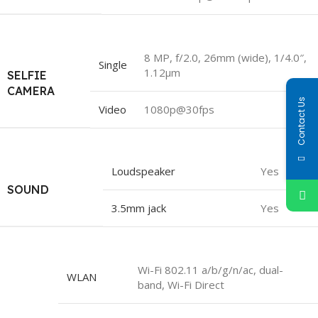
8 MP, f/2.0, 26mm (wide), 1/4.0″,
Single
1.12µm
SELFIE
CAMERA
Contact Us
Video
1080p@30fps
Loudspeaker
Yes
SOUND
3.5mm jack
Yes
Wi-Fi 802.11 a/b/g/n/ac, dual-
WLAN
band, Wi-Fi Direct