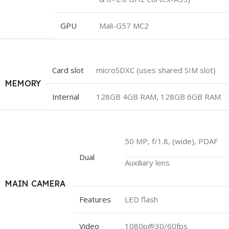
GPU
Mali-G57 MC2
Card slot
microSDXC (uses shared SIM slot)
MEMORY
Internal
128GB 4GB RAM, 128GB 6GB RAM
50 MP, f/1.8, (wide), PDAF
Dual
Auxiliary lens
MAIN CAMERA
Features
LED flash
Video
1080p@30/60fps