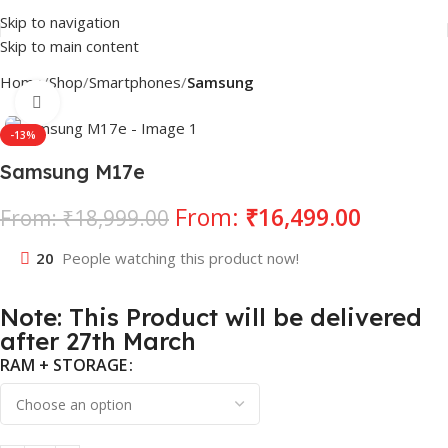
Skip to navigation
Skip to main content
Home
Shop
Smartphones
Samsung
Click to enlarge
-13%
Samsung M17e
From:
₹
16,499.00
From:
₹
18,999.00
20
People watching this product now!
Note: This Product will be delivered
after 27th March
RAM + STORAGE