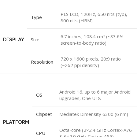
PLS LCD, 120Hz, 650 nits (typ),
Type
800 nits (HBM)
6.7 inches, 108.4 cm
(~83.6%
2
DISPLAY
Size
screen-to-body ratio)
720 x 1600 pixels, 20:9 ratio
Resolution
(~262 ppi density)
Android 16, up to 6 major Android
OS
upgrades, One UI 8
Chipset
Mediatek Dimensity 6300 (6 nm)
PLATFORM
Octa-core (2×2.4 GHz Cortex-A76
CPU
& 6×2.0 GHz Cortex-A55)