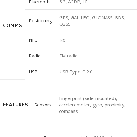
Bluetooth
5.3, A2DP, LE
GPS, GALILEO, GLONASS, BDS,
Positioning
QZSS
COMMS
NFC
No
Radio
FM radio
USB
USB Type-C 2.0
Fingerprint (side-mounted),
FEATURES
Sensors
accelerometer, gyro, proximity,
compass