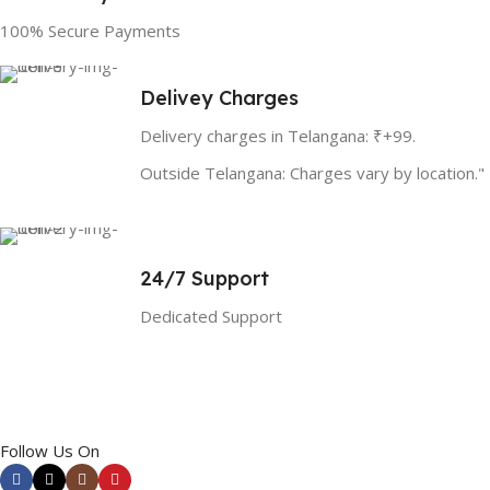
100% Secure Payments
Delivey Charges
Delivery charges in Telangana: ₹+99.
Outside Telangana: Charges vary by location."
24/7 Support
Dedicated Support
Follow Us On