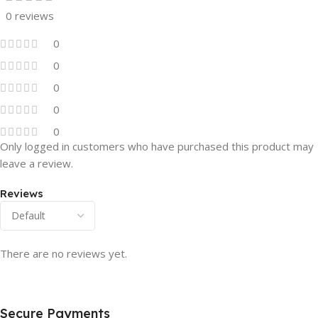
0 reviews
0
0
0
0
0
Only logged in customers who have purchased this product may
leave a review.
Reviews
There are no reviews yet.
Secure Payments