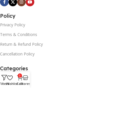
Policy
Privacy Policy
Terms & Conditions
Return & Refund Policy
Cancellation Policy
Categories
0
Smart Phones
Filters
Wishlist
Cart
Stores
Tabs
TV's
Laptops
Accessories