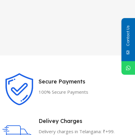
Contact Us
Secure Payments
100% Secure Payments
Delivey Charges
Delivery charges in Telangana: ₹+99.