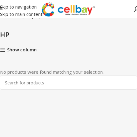
Skip to navigation
Skip to main content
Home
Shop
Laptops
HP
HP
Show column
No products were found matching your selection.