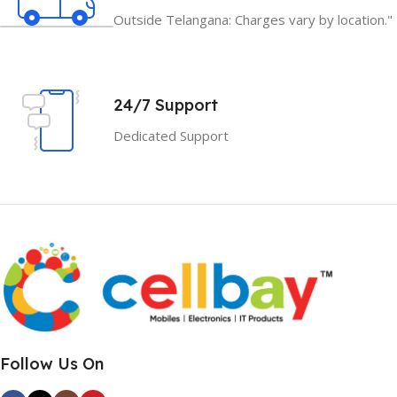
Outside Telangana: Charges vary by location."
24/7 Support
Dedicated Support
Follow Us On