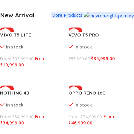
New Arrival
More Products
-43%
-36%
VIVO T5 LITE
VIVO T5 PRO
In stock
In stock
From:
₹
35,999.00
From:
₹
33,999.00
₹
55,999.00
₹
19,999.00
Select Options
Select Options
-36%
-38%
NOTHING 4B
OPPO RENO 16C
In stock
In stock
From:
From:
From:
₹
54,999.00
From:
₹
74,999.00
₹
34,999.00
₹
46,999.00
Select Options
Select Options