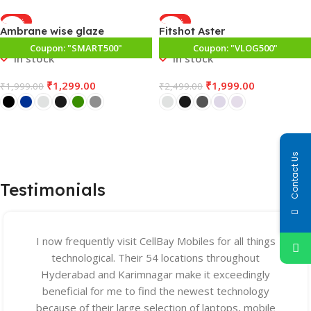
-35%
-20%
Ambrane wise glaze
Fitshot Aster
Coupon: "SMART500"
SPECIAL PRICE
Coupon: "VLOG500"
In stock
In stock
₹
1,299.00
₹
1,999.00
₹
1,999.00
₹
2,499.00
Select Options
Select Options
Contact Us
Testimonials
I now frequently visit CellBay Mobiles for all things
technological. Their 54 locations throughout
Hyderabad and Karimnagar make it exceedingly
beneficial for me to find the newest technology
because of their large selection of laptops, mobile