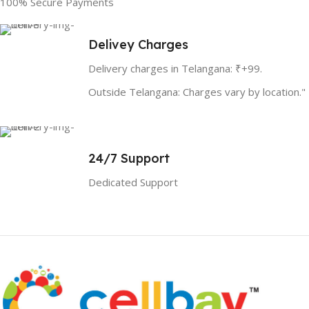
100% Secure Payments
Delivey Charges
Delivery charges in Telangana: ₹+99.
Outside Telangana: Charges vary by location."
24/7 Support
Dedicated Support