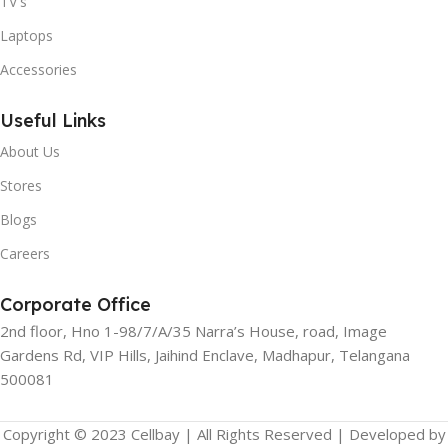
TV's
Laptops
Accessories
Useful Links
About Us
Stores
Blogs
Careers
Corporate Office
2nd floor, Hno 1-98/7/A/35 Narra’s House, road, Image
Gardens Rd, VIP Hills, Jaihind Enclave, Madhapur, Telangana
500081
Copyright © 2023 Cellbay | All Rights Reserved | Developed by