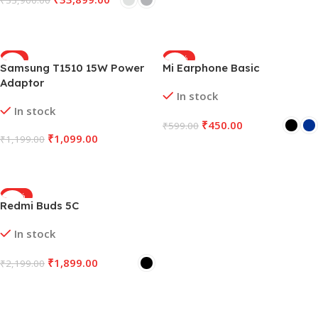
₹
33,900.00
Select Options
Select Options
-8%
-25%
Samsung T1510 15W Power
Mi Earphone Basic
Adaptor
In stock
In stock
₹
450.00
₹
599.00
₹
1,099.00
₹
1,199.00
Select Options
Add To Cart
-14%
Redmi Buds 5C
In stock
₹
1,899.00
₹
2,199.00
Select Options