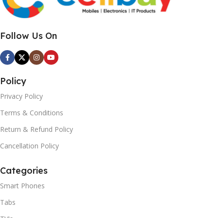
Follow Us On
Policy
Privacy Policy
Terms & Conditions
Return & Refund Policy
Cancellation Policy
Categories
Smart Phones
Tabs