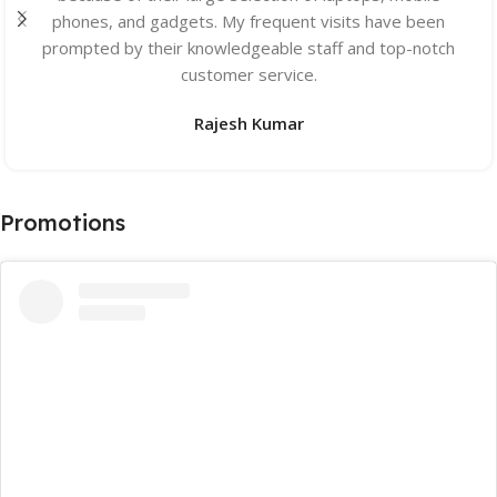
phones, and gadgets. My frequent visits have been
prompted by their knowledgeable staff and top-notch
customer service.
Rajesh Kumar
Promotions