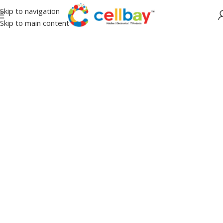
Skip to navigation
Skip to main content