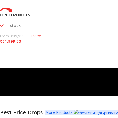
-32%
OPPO RENO 16
In stock
From:
From:
₹
89,999.00
₹
61,999.00
Select Options
Best Price Drops
More Products