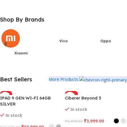
Shop By Brands
Vivo
Oppo
Xiaomi
Best Sellers
More Products
SALE
-27%
IPAD 9 GEN WI-FI 64GB
Ciberer Beyond 3
SILVER
In stock
In stock
₹
3,999.00
₹
5,499.00
₹
33,899.00