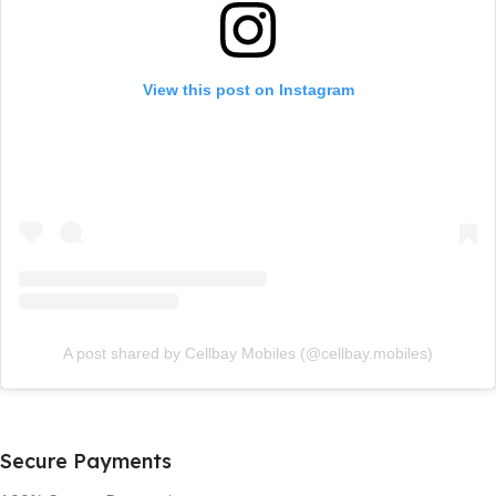
View this post on Instagram
A post shared by Cellbay Mobiles (@cellbay.mobiles)
Secure Payments