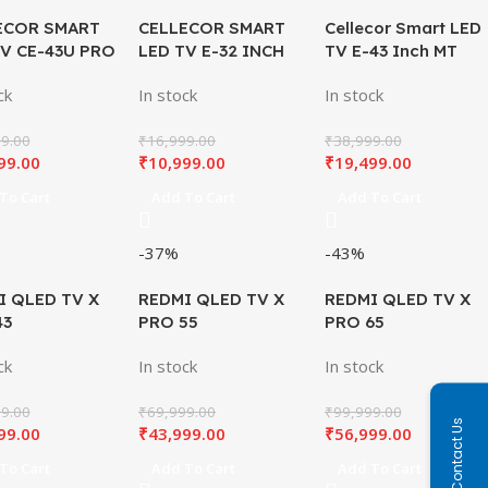
ECOR SMART
CELLECOR SMART
Cellecor Smart LED
TV CE-43U PRO
LED TV E-32 INCH
TV E-43 Inch MT
SB
Plus
ck
In stock
In stock
9.00
₹
16,999.00
₹
38,999.00
99.00
₹
10,999.00
₹
19,499.00
To Cart
Add To Cart
Add To Cart
-37%
-43%
I QLED TV X
REDMI QLED TV X
REDMI QLED TV X
43
PRO 55
PRO 65
ck
In stock
In stock
9.00
₹
69,999.00
₹
99,999.00
Contact Us
99.00
₹
43,999.00
₹
56,999.00
To Cart
Add To Cart
Add To Cart