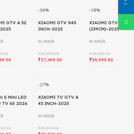
-36%
-18%
MI GTV A 32
XIAOMI GTV X43
XIAOMI GTV X55
 2025
INCH-2025
(139CM)-2025
ck
In stock
In stock
9.00
₹
42,999.00
₹
44,999.00
99.00
₹
27,499.00
₹
36,999.00
To Cart
Add To Cart
Add To Cart
-27%
i S Mini LED
XIAOMI TV GTV A
 TV 65 2026
43 INCH-2025
ck
In stock
99.00
₹
29,999.00