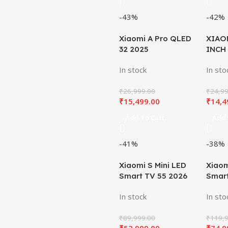
-43%
-42%
Xiaomi A Pro QLED
XIAO
32 2025
INCH
In stock
In sto
₹
26,999.00
₹
24,99
₹
15,499.00
₹
14,4
Add To Cart
Add 
-41%
-38%
Xiaomi S Mini LED
Xiaom
Smart TV 55 2026
Smart
In stock
In sto
₹
89,999.00
₹
119,9