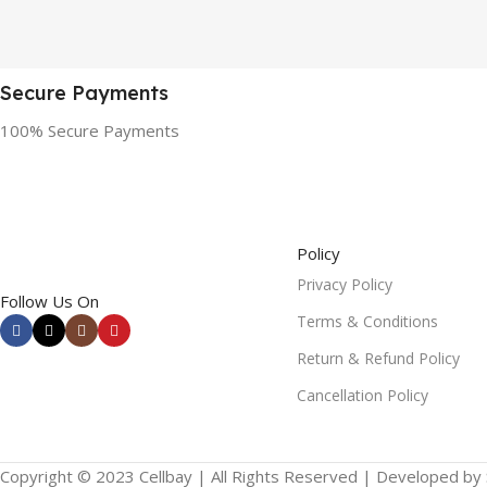
Secure Payments
100% Secure Payments
Policy
Privacy Policy
Follow Us On
Terms & Conditions
Return & Refund Policy
Cancellation Policy
Copyright © 2023 Cellbay | All Rights Reserved | Developed by