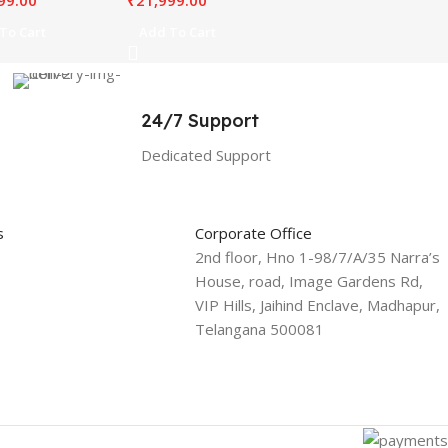
99.00
₹
21,999.00
To Cart
Add To Cart
24/7 Support
Dedicated Support
s
Corporate Office
2nd floor, Hno 1-98/7/A/35 Narra’s
House, road, Image Gardens Rd,
VIP Hills, Jaihind Enclave, Madhapur,
Telangana 500081