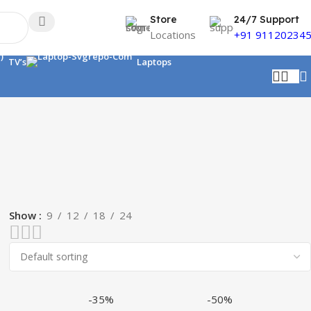
Store
24/7 Support
Locations
+91 91120234
TV’s
Laptops
Show
9
12
18
24
-35%
-50%