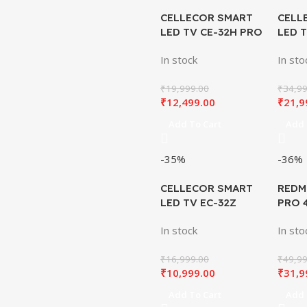
CELLECOR SMART
CELL
LED TV CE-32H PRO
LED 
QLED
QLED
In stock
In sto
₹
19,999.00
₹
34,99
₹
12,499.00
₹
21,9
Add To Cart
Add 
-35%
-36%
CELLECOR SMART
REDM
LED TV EC-32Z
PRO 
INCH
In stock
In sto
₹
16,999.00
₹
49,99
₹
10,999.00
₹
31,9
Add To Cart
Add 