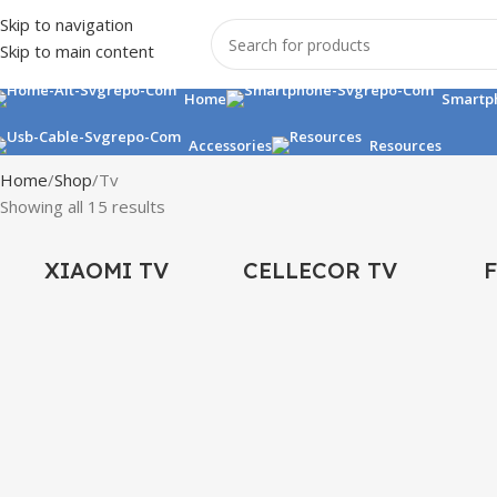
Skip to navigation
Skip to main content
Home
Smartp
Accessories
Resources
Home
Shop
Tv
Showing all 15 results
XIAOMI TV
CELLECOR TV