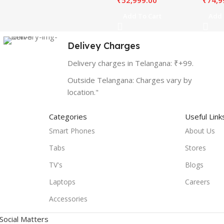
₹
52,999.00
₹
74,9
Add To Cart
Add 
Delivey Charges
Delivery charges in Telangana: ₹+99.
Outside Telangana: Charges vary by
location."
Categories
Useful Link
Smart Phones
About Us
Tabs
Stores
TV's
Blogs
Laptops
Careers
Accessories
Social Matters