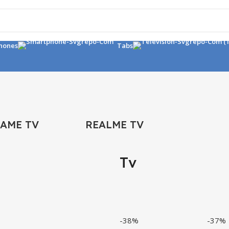
hones
Tabs
FAME TV
REALME TV
Tv
-38%
-37%