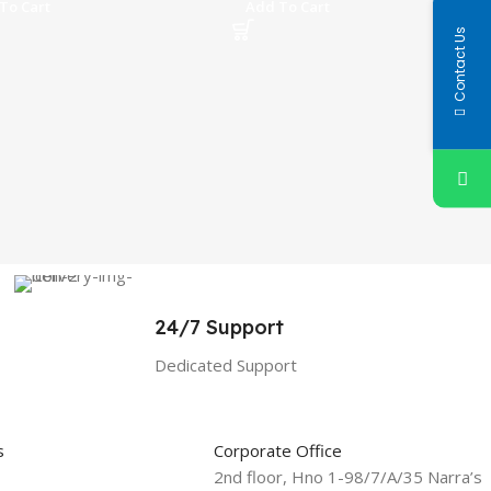
To Cart
Add To Cart
Contact Us
24/7 Support
Dedicated Support
s
Corporate Office
2nd floor, Hno 1-98/7/A/35 Narra’s