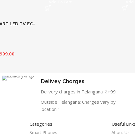
Add To Cart
Add 
ART LED TV EC-
,999.00
Delivey Charges
Delivery charges in Telangana: ₹+99.
Outside Telangana: Charges vary by
location."
Categories
Useful Link
Smart Phones
About Us