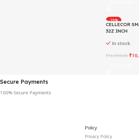
Add To Cart
-35%
CELLECOR SM
32Z INCH
In stock
₹
10
₹
16,999.00
Add To Cart
Secure Payments
100% Secure Payments
Policy
Privacy Policy