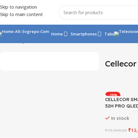
Skip to navigation
Skip to main content
Home
Smartphones
Tabs
Home
Shop
Tv
Cellecor TV
Cellecor
-38%
CELLECOR SM
32H PRO QLE
In stock
₹
12
₹
19,999.00