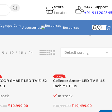
Store
24/7 Support
Locations
+91 91120234
Accessories
Resources
Showing all 5 results
9
12
18
24
-50%
ECOR SMART LED TV E-32
Cellecor Smart LED TV E-43
 SB
Inch MT Plus
stock
In stock
₹
10,999.00
₹
19,499.00
9.00
₹
38,999.00