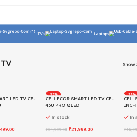
TV’s
Laptops
 TV
Show
-37%
-35%
ART LED TV CE-
CELLECOR SMART LED TV CE-
CELL
D
43U PRO QLED
INCH
In stock
In 
,499.00
₹
21,999.00
₹
34,999.00
₹
16,99