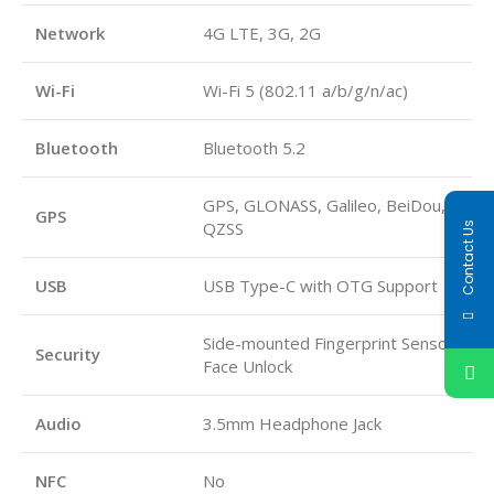
Network
4G LTE, 3G, 2G
Wi-Fi
Wi-Fi 5 (802.11 a/b/g/n/ac)
Bluetooth
Bluetooth 5.2
GPS, GLONASS, Galileo, BeiDou,
GPS
QZSS
Contact Us
USB
USB Type-C with OTG Support
Side-mounted Fingerprint Sensor,
Security
Face Unlock
Audio
3.5mm Headphone Jack
NFC
No