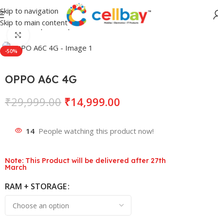
Skip to navigation
Skip to main content
Home
Shop
Smartphones
Lava
Click to enlarge
-50%
OPPO A6C 4G
₹
29,999.00
₹
14,999.00
14
People watching this product now!
Note: This Product will be delivered after 27th
March
RAM + STORAGE