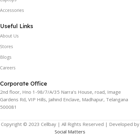
Accessories
Useful Links
About Us
Stores
Blogs
Careers
Corporate Office
2nd floor, Hno 1-98/7/A/35 Narra’s House, road, Image
Gardens Rd, VIP Hills, Jaihind Enclave, Madhapur, Telangana
500081
Copyright © 2023 Cellbay | All Rights Reserved | Developed by
Social Matters