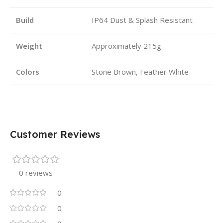
Build
IP64 Dust & Splash Resistant
Weight
Approximately 215g
Colors
Stone Brown, Feather White
Customer Reviews
0 reviews
0
0