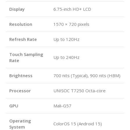
Display
6.75-inch HD+ LCD
Resolution
1570 × 720 pixels
Refresh Rate
Up to 120Hz
Touch Sampling
Up to 240Hz
Rate
Brightness
700 nits (Typical), 900 nits (HBM)
Processor
UNISOC T7250 Octa-core
GPU
Mali-G57
Operating
ColorOS 15 (Android 15)
System