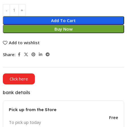
Add To Cart
Buy Now
Add to wishlist
Share:
Click here
bank details
Pick up from the Store
Free
To pick up today