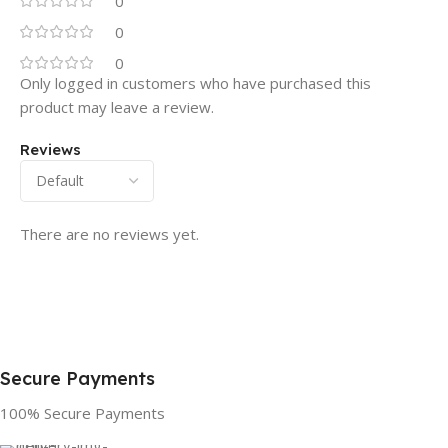
0
0
0
Only logged in customers who have purchased this
product may leave a review.
Reviews
There are no reviews yet.
Secure Payments
100% Secure Payments