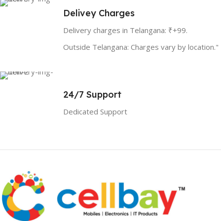
Delivey Charges
Delivery charges in Telangana: ₹+99.
Outside Telangana: Charges vary by location."
24/7 Support
Dedicated Support