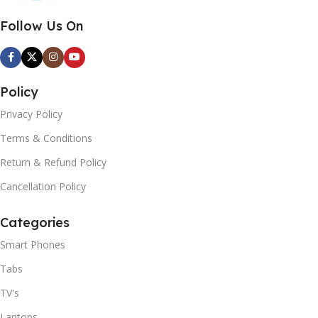
Follow Us On
Policy
Privacy Policy
Terms & Conditions
Return & Refund Policy
Cancellation Policy
Categories
Smart Phones
Tabs
TV's
Laptops