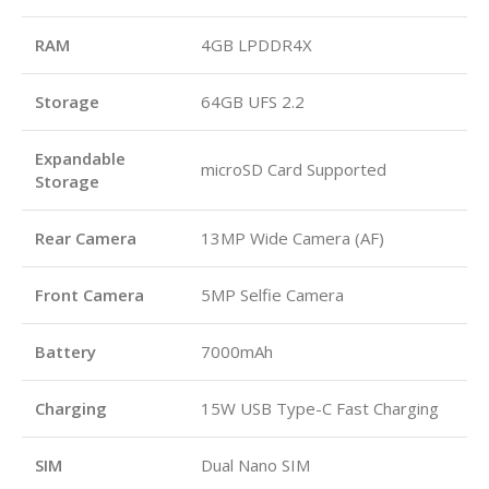
RAM
4GB LPDDR4X
Storage
64GB UFS 2.2
Expandable
microSD Card Supported
Storage
Rear Camera
13MP Wide Camera (AF)
Front Camera
5MP Selfie Camera
Battery
7000mAh
Charging
15W USB Type-C Fast Charging
SIM
Dual Nano SIM