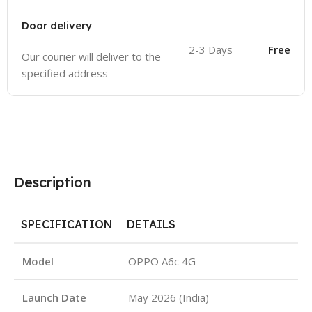
Door delivery
2-3 Days
Free
Our courier will deliver to the
specified address
Description
SPECIFICATION
DETAILS
Model
OPPO A6c 4G
Launch Date
May 2026 (India)