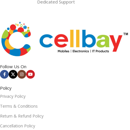
Dedicated Support
Follow Us On
Policy
Privacy Policy
Terms & Conditions
Return & Refund Policy
Cancellation Policy