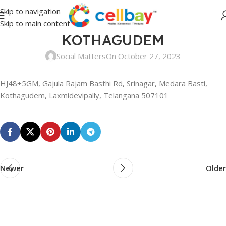
Skip to navigation
Skip to main content
KOTHAGUDEM
Social Matters
On October 27, 2023
HJ48+5GM, Gajula Rajam Basthi Rd, Srinagar, Medara Basti,
Kothagudem, Laxmidevipally, Telangana 507101
Newer
Older