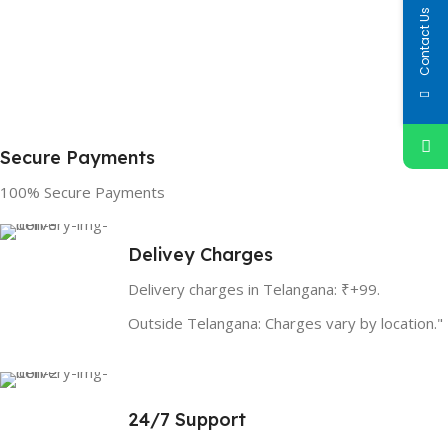
Contact Us
Secure Payments
100% Secure Payments
Delivey Charges
Delivery charges in Telangana: ₹+99.
Outside Telangana: Charges vary by location."
24/7 Support