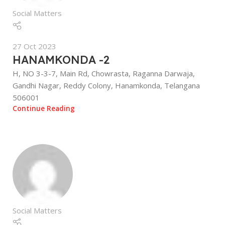
Social Matters
27 Oct 2023
HANAMKONDA -2
H, NO 3-3-7, Main Rd, Chowrasta, Raganna Darwaja,
Gandhi Nagar, Reddy Colony, Hanamkonda, Telangana
506001
Continue Reading
Social Matters