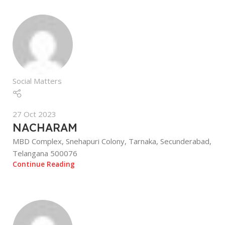
Social Matters
27 Oct 2023
NACHARAM
MBD Complex, Snehapuri Colony, Tarnaka, Secunderabad,
Telangana 500076
Continue Reading