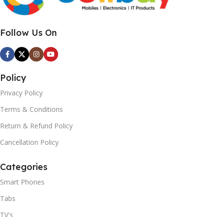
Follow Us On
Policy
Privacy Policy
Terms & Conditions
Return & Refund Policy
Cancellation Policy
Categories
Smart Phones
Tabs
TV's