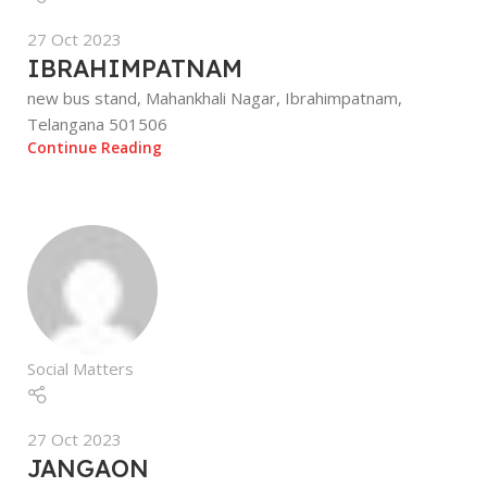
27 Oct 2023
IBRAHIMPATNAM
new bus stand, Mahankhali Nagar, Ibrahimpatnam,
Telangana 501506
Continue Reading
Social Matters
27 Oct 2023
JANGAON