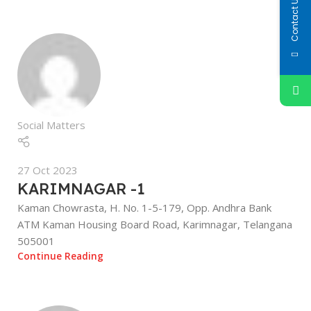
Contact Us
Social Matters
27 Oct 2023
KARIMNAGAR -1
Kaman Chowrasta, H. No. 1-5-179, Opp. Andhra Bank
ATM Kaman Housing Board Road, Karimnagar, Telangana
505001
Continue Reading