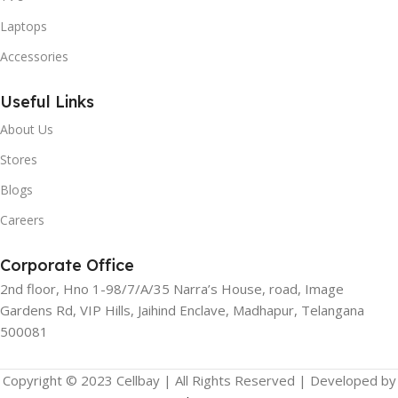
Laptops
Accessories
Useful Links
About Us
Stores
Blogs
Careers
Corporate Office
2nd floor, Hno 1-98/7/A/35 Narra’s House, road, Image
Gardens Rd, VIP Hills, Jaihind Enclave, Madhapur, Telangana
500081
Copyright © 2023 Cellbay | All Rights Reserved | Developed by