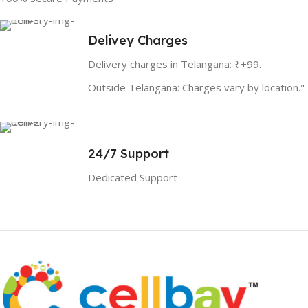
Delivey Charges
Delivery charges in Telangana: ₹+99.
Outside Telangana: Charges vary by location."
24/7 Support
Dedicated Support