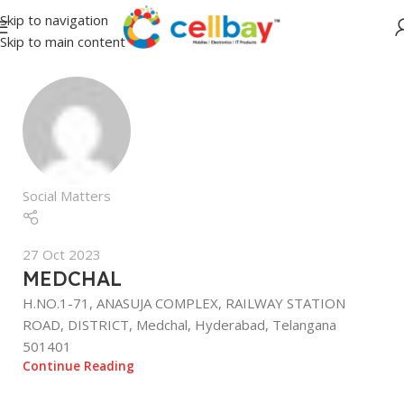
Skip to navigation
Skip to main content
Social Matters
27 Oct 2023
MEDCHAL
H.NO.1-71, ANASUJA COMPLEX, RAILWAY STATION
ROAD, DISTRICT, Medchal, Hyderabad, Telangana
501401
Continue Reading