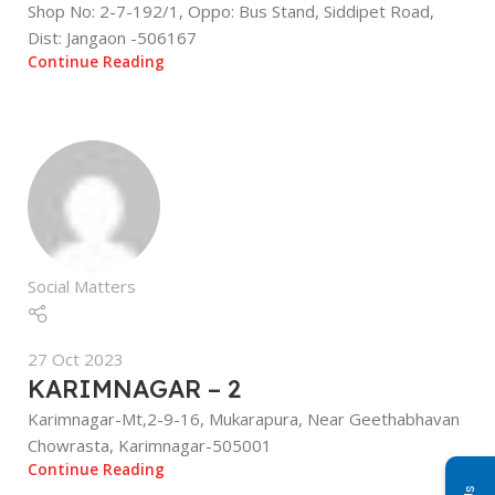
Shop No: 2-7-192/1, Oppo: Bus Stand, Siddipet Road,
Dist: Jangaon -506167
Continue Reading
Social Matters
27 Oct 2023
KARIMNAGAR – 2
Karimnagar-Mt,2-9-16, Mukarapura, Near Geethabhavan
Chowrasta, Karimnagar-505001
Continue Reading