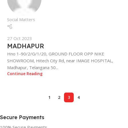
Social Matters
27 Oct 2023
MADHAPUR
Hno 1-90/2/G/1/20, GROUND FLOOR OPP NIKE
SHOWROOM, Hitech City Rd, near IMAGE HOSPITAL,
Madhapur, Telangana 50...
Continue Reading
1
2
3
4
Secure Payments
100% Secure Payments