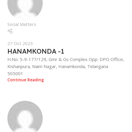
Social Matters
27 Oct 2023
HANAMKONDA -1
H.No: 5-9-177/129, Gmr & Gs Complex Opp: DPO Office,
Kishanpura, Naim Nagar, Hanamkonda, Telangana
505001
Continue Reading