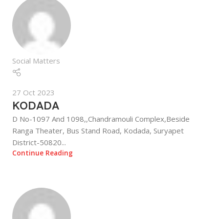
Social Matters
27 Oct 2023
KODADA
D No-1097 And 1098,,Chandramouli Complex,Beside
Ranga Theater, Bus Stand Road, Kodada, Suryapet
District-50820...
Continue Reading