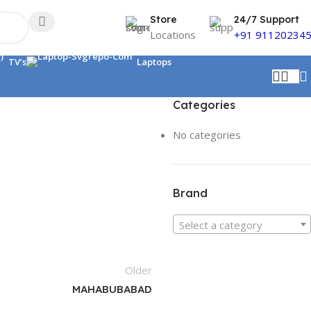
Store
24/7 Support
Locations
+91 91120234
TV’s
Laptops
Categories
No categories
Brand
Select a category
Older
MAHABUBABAD