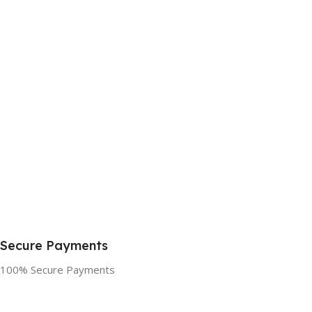
Secure Payments
100% Secure Payments