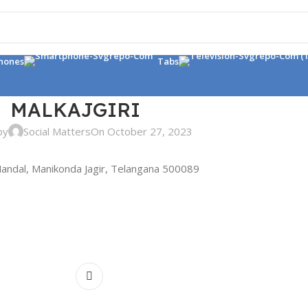
hones
Tabs
MALKAJGIRI
by
Social Matters
On October 27, 2023
andal, Manikonda Jagir, Telangana 500089