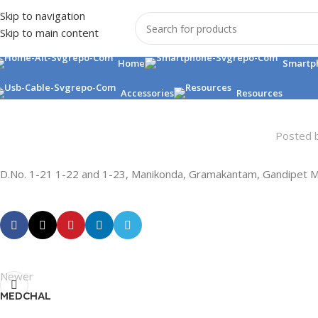
Skip to navigation
Skip to main content
Home
Smartp
Accessories
Resources
Posted 
D.No. 1-21 1-22 and 1-23, Manikonda, Gramakantam, Gandipet M
Newer
MEDCHAL