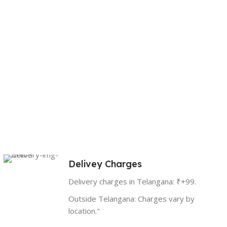
Delivey Charges
Delivery charges in Telangana: ₹+99.
Outside Telangana: Charges vary by
location."