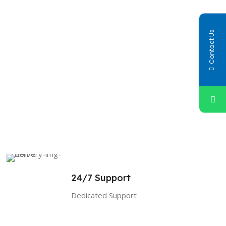
Contact Us
24/7 Support
Dedicated Support