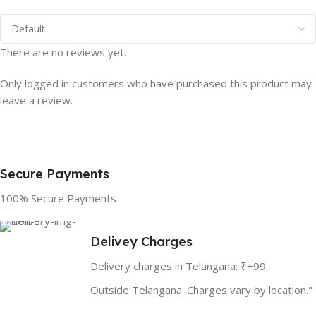
There are no reviews yet.
Only logged in customers who have purchased this product may
leave a review.
Secure Payments
100% Secure Payments
Delivey Charges
Delivery charges in Telangana: ₹+99.
Outside Telangana: Charges vary by location."