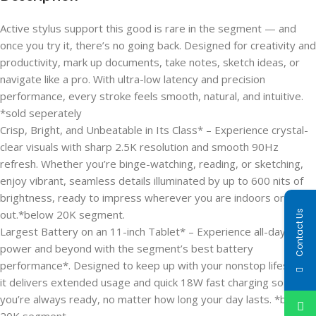
Active stylus support this good is rare in the segment — and
once you try it, there’s no going back. Designed for creativity and
productivity, mark up documents, take notes, sketch ideas, or
navigate like a pro. With ultra-low latency and precision
performance, every stroke feels smooth, natural, and intuitive.
*sold seperately
Crisp, Bright, and Unbeatable in Its Class* – Experience crystal-
clear visuals with sharp 2.5K resolution and smooth 90Hz
refresh. Whether you’re binge-watching, reading, or sketching,
enjoy vibrant, seamless details illuminated by up to 600 nits of
brightness, ready to impress wherever you are indoors or
out.*below 20K segment.
Contact Us
Largest Battery on an 11-inch Tablet* – Experience all-day
power and beyond with the segment’s best battery
performance*. Designed to keep up with your nonstop lifestyle,
it delivers extended usage and quick 18W fast charging so
you’re always ready, no matter how long your day lasts. *below
20K segment