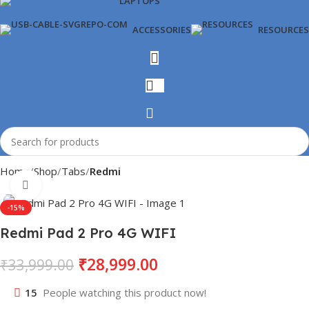
LAPTOPS
ACCESSORIES
RESOURCES
Home
Shop
Tabs
Redmi
Click to enlarge
-15%
Redmi Pad 2 Pro 4G WIFI
₹
28,999.00
₹
33,999.00
15
People watching this product now!