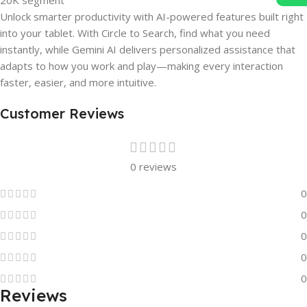
Unlock smarter productivity with AI-powered features built right
into your tablet. With Circle to Search, find what you need
instantly, while Gemini AI delivers personalized assistance that
adapts to how you work and play—making every interaction
faster, easier, and more intuitive.
Customer Reviews
0 reviews
0
0
0
0
0
Reviews