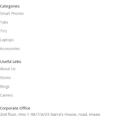
Categories
Smart Phones
Tabs
TV's
Laptops
Accessories
Useful Links
About Us
Stores
Blogs
Careers
Corporate Office
2nd floor, Hno 1-98/7/A/35 Narra’s House, road, Image