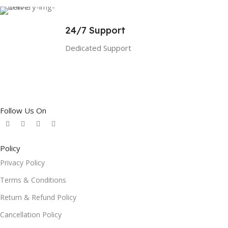
24/7 Support
Dedicated Support
Follow Us On
Policy
Privacy Policy
Terms & Conditions
Return & Refund Policy
Cancellation Policy