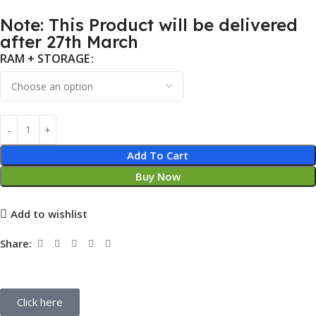
Note: This Product will be delivered
after 27th March
RAM + STORAGE
Add To Cart
Buy Now
Add to wishlist
Share:
Click here