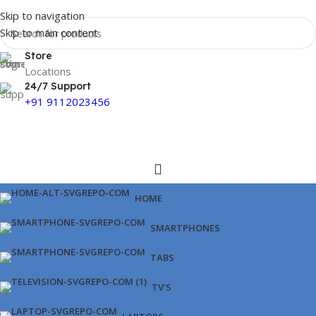
Skip to navigation
Skip to main content
Store
Locations
24/7 Support
+91 9112023456
HOME
SMARTPHONES
TABS
TV’S