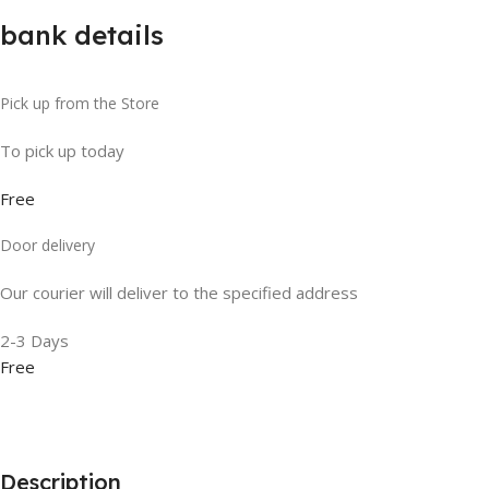
bank details
Pick up from the Store
To pick up today
Free
Door delivery
Our courier will deliver to the specified address
2-3 Days
Free
Description