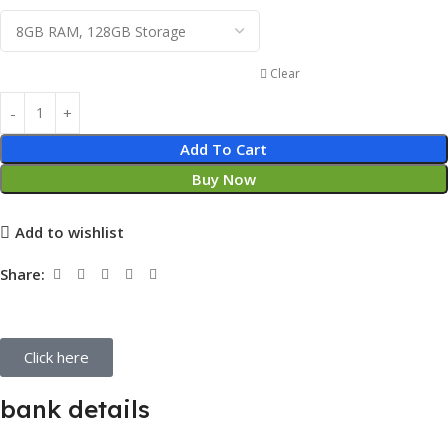
Clear
Add To Cart
Buy Now
Add to wishlist
Share:
Click here
bank details