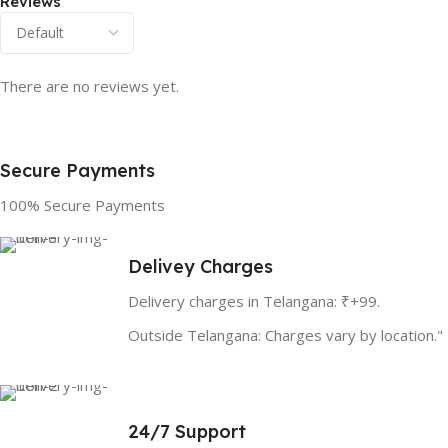
Reviews
There are no reviews yet.
Secure Payments
100% Secure Payments
Delivey Charges
Delivery charges in Telangana: ₹+99.
Outside Telangana: Charges vary by location."
24/7 Support