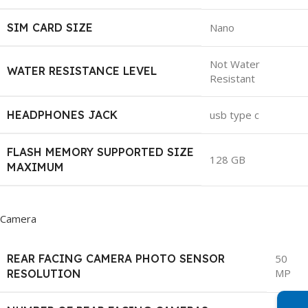
SIM CARD SIZE
Nano
Not Water
WATER RESISTANCE LEVEL
Resistant
HEADPHONES JACK
usb type c
FLASH MEMORY SUPPORTED SIZE
128 GB
MAXIMUM
Camera
REAR FACING CAMERA PHOTO SENSOR
50
MP
RESOLUTION