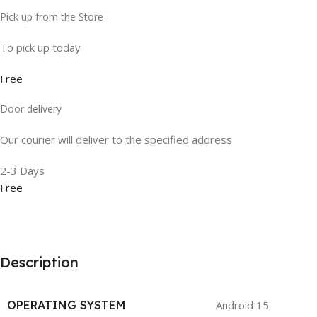
Pick up from the Store
To pick up today
Free
Door delivery
Our courier will deliver to the specified address
2-3 Days
Free
Description
OPERATING SYSTEM
Android 15