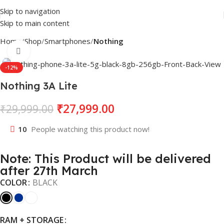
Skip to navigation
Skip to main content
Home
Shop
Smartphones
Nothing
Click to enlarge
-12%
Nothing 3A Lite
₹
27,999.00
₹
29,999.00
10
People watching this product now!
Note: This Product will be delivered
after 27th March
COLOR
BLACK
RAM + STORAGE