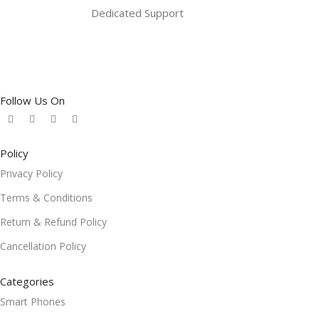
Dedicated Support
Follow Us On
Policy
Privacy Policy
Terms & Conditions
Return & Refund Policy
Cancellation Policy
Categories
Smart Phones