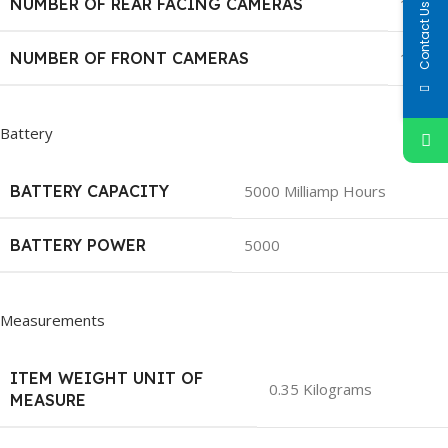
NUMBER OF REAR FACING CAMERAS
1
Contact Us
NUMBER OF FRONT CAMERAS
1
Battery
BATTERY CAPACITY
5000 Milliamp Hours
BATTERY POWER
5000
Measurements
ITEM WEIGHT UNIT OF
0.35 Kilograms
MEASURE