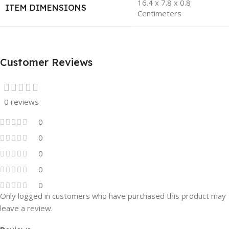
16.4 x 7.8 x 0.8
ITEM DIMENSIONS
Centimeters
Customer Reviews
0 reviews
0
0
0
0
0
Only logged in customers who have purchased this product may
leave a review.