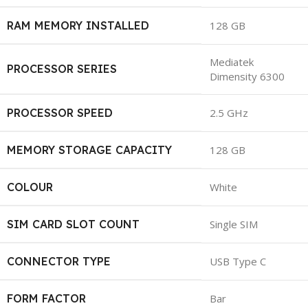
RAM MEMORY INSTALLED
128 GB
Mediatek
PROCESSOR SERIES
Dimensity 6300
PROCESSOR SPEED
2.5 GHz
MEMORY STORAGE CAPACITY
128 GB
COLOUR
White
SIM CARD SLOT COUNT
Single SIM
CONNECTOR TYPE
USB Type C
FORM FACTOR
Bar