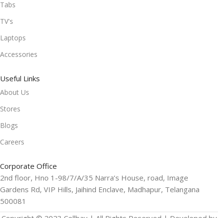
Tabs
TV's
Laptops
Accessories
Useful Links
About Us
Stores
Blogs
Careers
Corporate Office
2nd floor, Hno 1-98/7/A/35 Narra’s House, road, Image
Gardens Rd, VIP Hills, Jaihind Enclave, Madhapur, Telangana
500081
Copyright © 2023 Cellbay | All Rights Reserved | Developed by