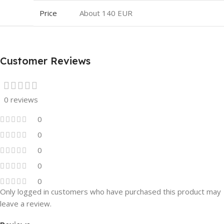
Price
About 140 EUR
Customer Reviews
0 reviews
0
0
0
0
0
Only logged in customers who have purchased this product may
leave a review.