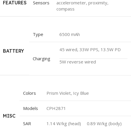
FEATURES
Sensors
accelerometer, proximity,
compass
Type
6500 mAh
45 wired, 33W PPS, 13.5W PD
BATTERY
Charging
5W reverse wired
Colors
Prism Violet, Icy Blue
Models
CPH2871
MISC
SAR
1.14 W/kg (head) 0.89 W/kg (body)