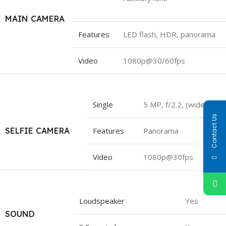
MAIN CAMERA
Features
LED flash, HDR, panorama
Video
1080p@30/60fps
Single
5 MP, f/2.2, (wide)
Contact Us
SELFIE CAMERA
Features
Panorama
Video
1080p@30fps
Loudspeaker
Yes
SOUND