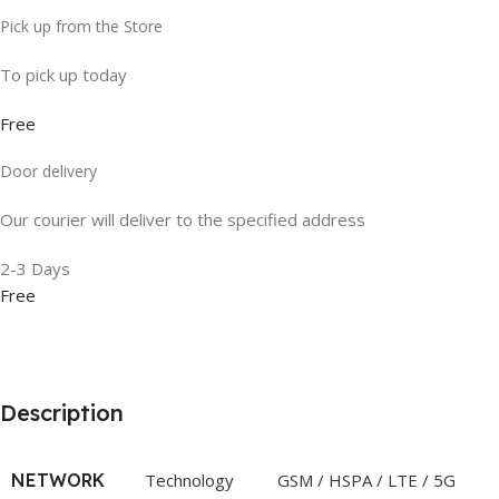
Pick up from the Store
To pick up today
Free
Door delivery
Our courier will deliver to the specified address
2-3 Days
Free
Description
NETWORK
Technology
GSM / HSPA / LTE / 5G