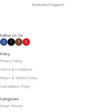
Dedicated Support
Follow Us On
Policy
Privacy Policy
Terms & Conditions
Return & Refund Policy
Cancellation Policy
Categories
Smart Phones