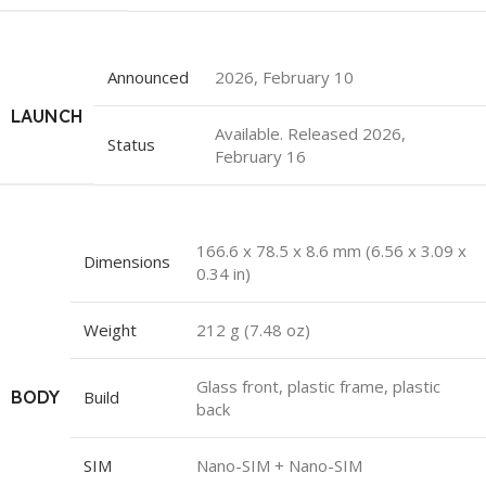
Announced
2026, February 10
LAUNCH
Available. Released 2026,
Status
February 16
166.6 x 78.5 x 8.6 mm (6.56 x 3.09 x
Dimensions
0.34 in)
Weight
212 g (7.48 oz)
Glass front, plastic frame, plastic
BODY
Build
back
SIM
Nano-SIM + Nano-SIM