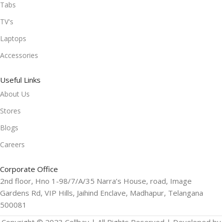
Tabs
TV's
Laptops
Accessories
Useful Links
About Us
Stores
Blogs
Careers
Corporate Office
2nd floor, Hno 1-98/7/A/35 Narra’s House, road, Image
Gardens Rd, VIP Hills, Jaihind Enclave, Madhapur, Telangana
500081
Copyright © 2023 Cellbay | All Rights Reserved | Developed by