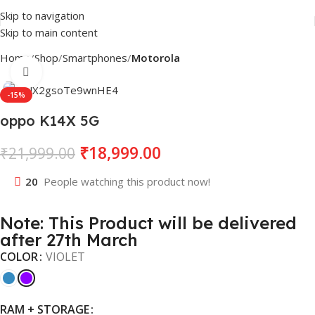
Skip to navigation
Skip to main content
Home
Shop
Smartphones
Motorola
Click to enlarge
-15%
oppo K14X 5G
₹
18,999.00
₹
21,999.00
20
People watching this product now!
Note: This Product will be delivered
after 27th March
COLOR
VIOLET
RAM + STORAGE