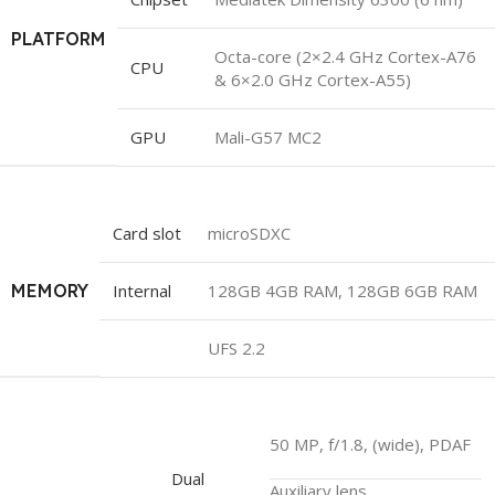
PLATFORM
Octa-core (2×2.4 GHz Cortex-A76
CPU
& 6×2.0 GHz Cortex-A55)
GPU
Mali-G57 MC2
Card slot
microSDXC
MEMORY
Internal
128GB 4GB RAM, 128GB 6GB RAM
UFS 2.2
50 MP, f/1.8, (wide), PDAF
Dual
Auxiliary lens