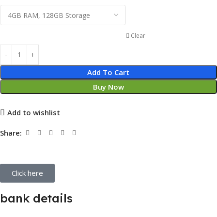
Clear
Add To Cart
Buy Now
Add to wishlist
Share:
Click here
bank details