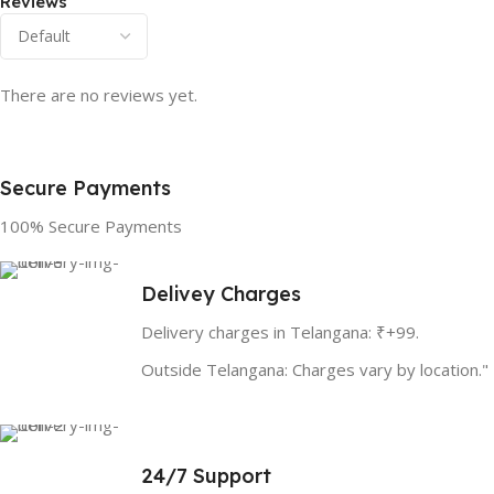
Reviews
There are no reviews yet.
Secure Payments
100% Secure Payments
Delivey Charges
Delivery charges in Telangana: ₹+99.
Outside Telangana: Charges vary by location."
24/7 Support