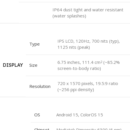
IP64 dust tight and water resistant
(water splashes)
IPS LCD, 120Hz, 700 nits (typ),
Type
1125 nits (peak)
6.75 inches, 111.4 cm
(~85.2%
2
DISPLAY
Size
screen-to-body ratio)
720 x 1570 pixels, 19.5:9 ratio
Resolution
(~256 ppi density)
OS
Android 15, ColorOS 15
Chipset
Mediatek Dimensity 6300 (6 nm)