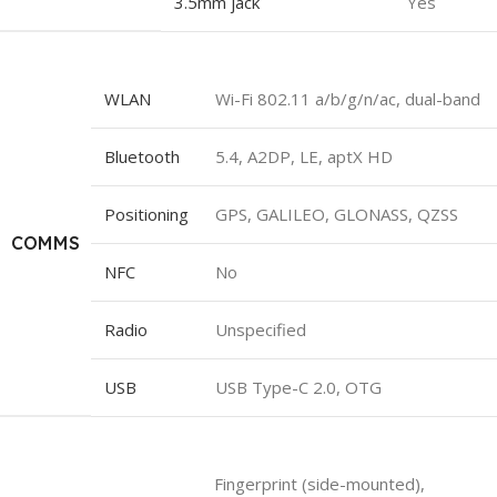
3.5mm jack
Yes
WLAN
Wi-Fi 802.11 a/b/g/n/ac, dual-band
Bluetooth
5.4, A2DP, LE, aptX HD
Positioning
GPS, GALILEO, GLONASS, QZSS
COMMS
NFC
No
Radio
Unspecified
USB
USB Type-C 2.0, OTG
Fingerprint (side-mounted),