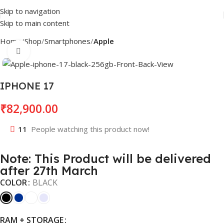
Skip to navigation
Skip to main content
Home
Shop
Smartphones
Apple
Click to enlarge
IPHONE 17
₹
82,900.00
11
People watching this product now!
Note: This Product will be delivered
after 27th March
COLOR
BLACK
RAM + STORAGE