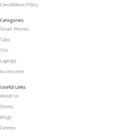
Cancellation Policy
Categories
Smart Phones
Tabs
TV's
Laptops
Accessories
Useful Links
About Us
Stores
Blogs
Careers