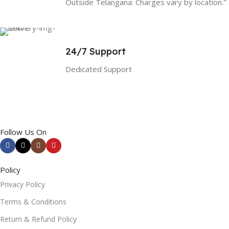
Outside Telangana: Charges vary by location."
24/7 Support
Dedicated Support
Follow Us On
Policy
Privacy Policy
Terms & Conditions
Return & Refund Policy