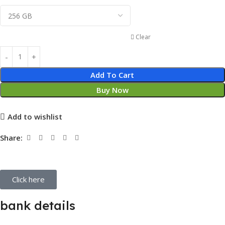
Clear
Add To Cart
Buy Now
Add to wishlist
Share:
Click here
bank details