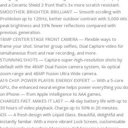
and a Ceramic Shield 2 front that’s 3x more scratch resistant.
SMOOTHER. BRIGHTER. BRILLIANT — Smooth scrolling with
ProMotion up to 120Hz, better outdoor contrast with 3,000 nits
peak brightness and 33% fewer reflections compared with
previous generation.
18MP CENTER STAGE FRONT CAMERA — Flexible ways to
frame your shot. Smarter group selfies, Dual Capture video for
simultaneous front and rear recording, and more.
STUNNING SHOTS — Capture super-high-resolution shots by
default with the 48MP Dual Fusion camera system, 4x optical
zoom range and 48MP Fusion Ultra Wide camera.
A19 CHIP. POWER PLAYER. ENERGY EXPERT — With a 5-core
GPU, the enhanced neural engine helps power everything you do
on iPhone — from Apple Intelligence to AAA games.
CHARGES FAST. MAKES IT LAST — All-day battery life with up to
30 hours of video playback. Charge up to 50% in 20 minutes.
iOS — A fresh design with Liquid Glass. Beautiful, delightful and
instantly familiar. With a more vibrant Lock Screen, customisable