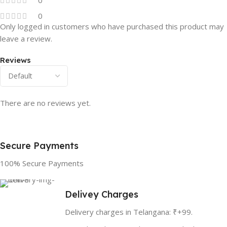
0
Only logged in customers who have purchased this product may
leave a review.
Reviews
There are no reviews yet.
Secure Payments
100% Secure Payments
Delivey Charges
Delivery charges in Telangana: ₹+99.