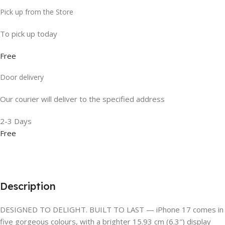
Pick up from the Store
To pick up today
Free
Door delivery
Our courier will deliver to the specified address
2-3 Days
Free
Description
DESIGNED TO DELIGHT. BUILT TO LAST — iPhone 17 comes in
five gorgeous colours, with a brighter 15.93 cm (6.3″) display