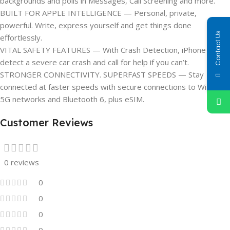
backgrounds and polls in Messages, Call Screening and more.
BUILT FOR APPLE INTELLIGENCE — Personal, private,
powerful. Write, express yourself and get things done
Contact Us
effortlessly.
VITAL SAFETY FEATURES — With Crash Detection, iPhone can
detect a severe car crash and call for help if you can’t.
STRONGER CONNECTIVITY. SUPERFAST SPEEDS — Stay
connected at faster speeds with secure connections to Wi-Fi 7,
5G networks and Bluetooth 6, plus eSIM.
Customer Reviews
0 reviews
0
0
0
0