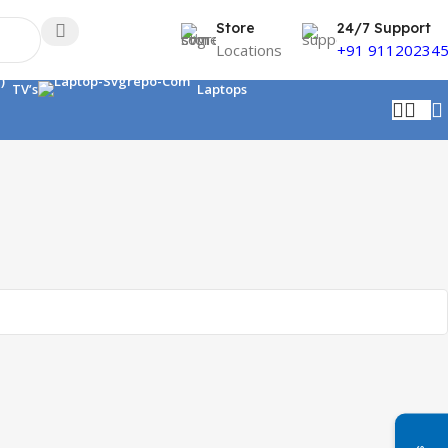
Store
24/7 Support
Locations
+91 91120234
TV’s
Laptops