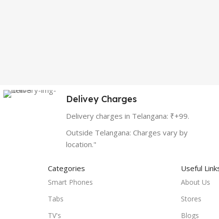
Delivey Charges
Delivery charges in Telangana: ₹+99.
Outside Telangana: Charges vary by
location."
Categories
Useful Link
Smart Phones
About Us
Tabs
Stores
TV's
Blogs