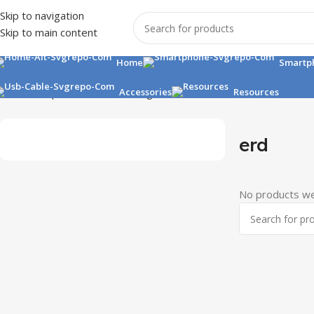
Skip to navigation
Skip to main content
Home
Smartp
Home
Shop
Accessories
Accessories
Chargers
erd
Resources
erd
No products we