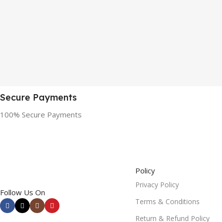
Secure Payments
100% Secure Payments
Policy
Privacy Policy
Follow Us On
Terms & Conditions
Return & Refund Policy