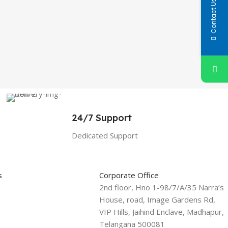
Contact Us
24/7 Support
Dedicated Support
s
Corporate Office
2nd floor, Hno 1-98/7/A/35 Narra’s
House, road, Image Gardens Rd,
VIP Hills, Jaihind Enclave, Madhapur,
Telangana 500081