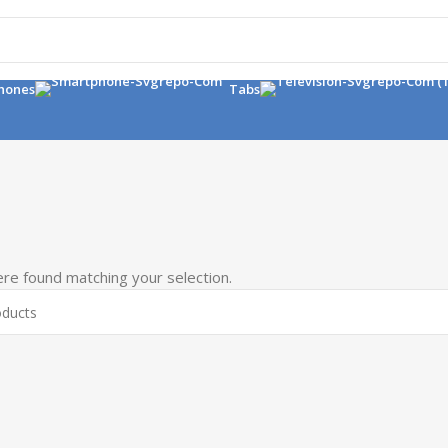
hones
Tabs
re found matching your selection.